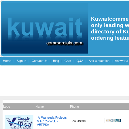
Kuwaitcommerc
only leading 
directory of K
ordering featu
Home
|
Sign In
|
Contact Us
|
Blog
|
Chat
|
Q&A
|
Ask a question
|
Answer a 