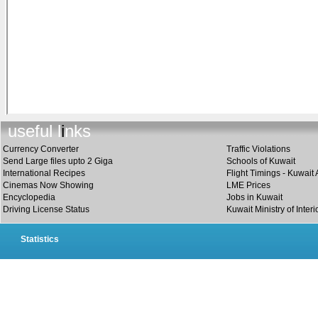
useful link
s
Currency Converter
Traffic Violations
Send Large files upto 2 Giga
Schools of Kuwait
International Recipes
Flight Timings - Kuwait 
Cinemas Now Showing
LME Prices
Encyclopedia
Jobs in Kuwait
Driving License Status
Kuwait Ministry of Interi
Statistics