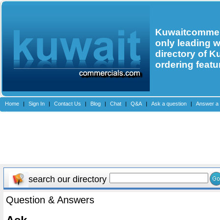
Kuwaitcommerc
only leading 
directory of K
ordering featu
Home
|
Sign In
|
Contact Us
|
Blog
|
Chat
|
Q&A
|
Ask a question
|
Answer a 
search our directory
Question & Answers