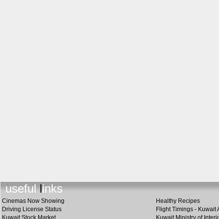
useful links
Cinemas Now Showing
Healthy Recipes
Driving License Status
Flight Timings - Kuwait 
Kuwait Stock Market
Kuwait Ministry of Interi