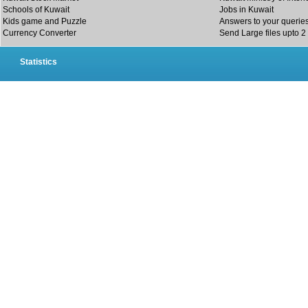
Schools of Kuwait
Jobs in Kuwait
Kids game and Puzzle
Answers to your querie
Currency Converter
Send Large files upto 2
Statistics