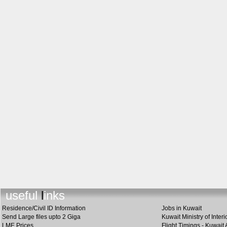
useful link
s
Residence/Civil ID Information
Jobs in Kuwait
Send Large files upto 2 Giga
Kuwait Ministry of Interi
LME Prices
Flight Timings - Kuwait 