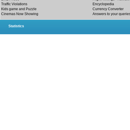
Traffic Violations
Encyclopedia
Kids game and Puzzle
Currency Converter
Cinemas Now Showing
Answers to your querie
Statistics