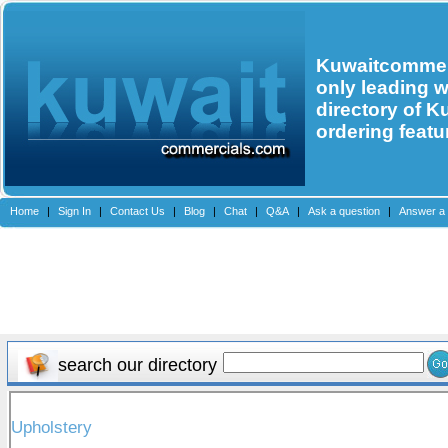
Kuwaitcommerc
only leading 
directory of K
ordering featu
Home
|
Sign In
|
Contact Us
|
Blog
|
Chat
|
Q&A
|
Ask a question
|
Answer a 
search our directory